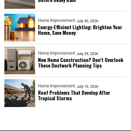
Home Improvement
July 30, 2026
Energy-Efficient Lighting: Brighten Your
Home, Save Money
Home Improvement
July 29, 2026
New Home Construction? Don’t Overlook
These Ductwork Planning Tips
Home Improvement
July 10, 2026
Roof Problems That Develop After
Tropical Storms