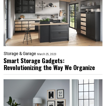
Storage & Garage
March 25, 2023
Smart Storage Gadgets:
Revolutionizing the Way We Organize