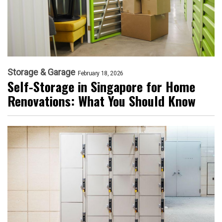
Storage & Garage
February 18, 2026
Self-Storage in Singapore for Home
Renovations: What You Should Know