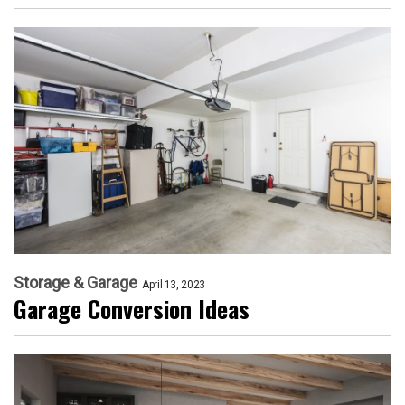
Storage & Garage
April 13, 2023
Garage Conversion Ideas