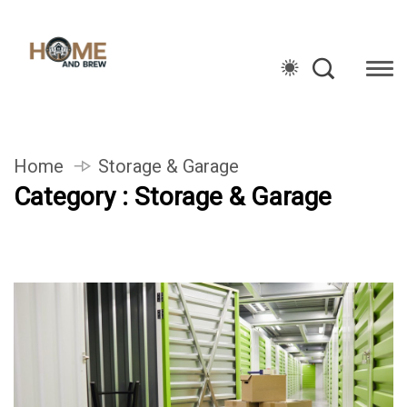
Home
Storage & Garage
Category : Storage & Garage