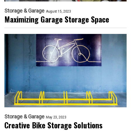
Storage & Garage
August 15, 2023
Maximizing Garage Storage Space
Storage & Garage
May 23, 2023
Creative Bike Storage Solutions