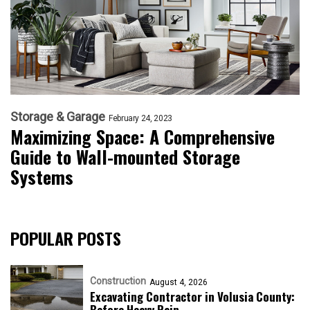
Storage & Garage
February 24, 2023
Maximizing Space: A Comprehensive
Guide to Wall-mounted Storage
Systems
POPULAR POSTS
Construction
August 4, 2026
Excavating Contractor in Volusia County:
Before Heavy Rain