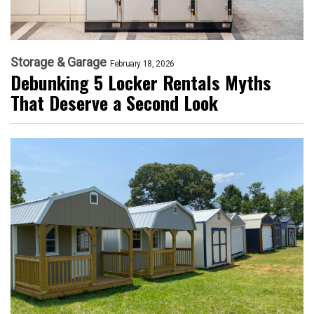
Storage & Garage
February 18, 2026
Debunking 5 Locker Rentals Myths
That Deserve a Second Look