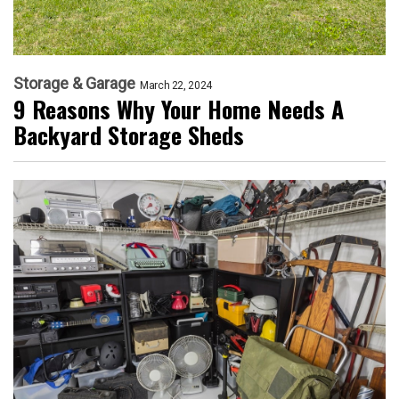
Storage & Garage
March 22, 2024
9 Reasons Why Your Home Needs A
Backyard Storage Sheds