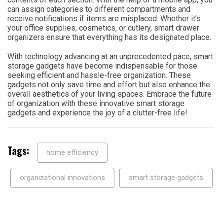
can assign categories to different compartments and
receive notifications if items are misplaced. Whether it’s
your office supplies, cosmetics, or cutlery, smart drawer
organizers ensure that everything has its designated place.
With technology advancing at an unprecedented pace, smart
storage gadgets have become indispensable for those
seeking efficient and hassle-free organization. These
gadgets not only save time and effort but also enhance the
overall aesthetics of your living spaces. Embrace the future
of organization with these innovative smart storage
gadgets and experience the joy of a clutter-free life!
Tags:
home efficiency
organizational innovations
smart storage gadgets