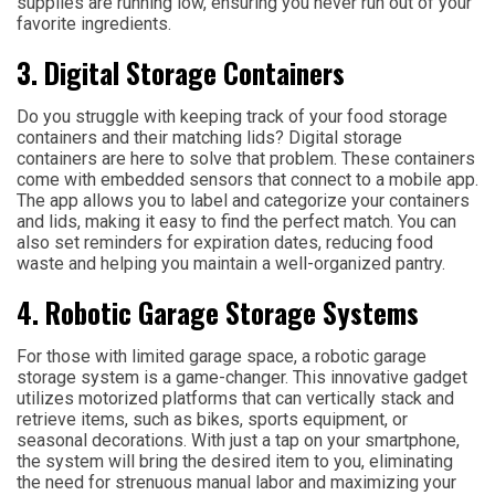
supplies are running low, ensuring you never run out of your
favorite ingredients.
3. Digital Storage Containers
Do you struggle with keeping track of your food storage
containers and their matching lids? Digital storage
containers are here to solve that problem. These containers
come with embedded sensors that connect to a mobile app.
The app allows you to label and categorize your containers
and lids, making it easy to find the perfect match. You can
also set reminders for expiration dates, reducing food
waste and helping you maintain a well-organized pantry.
4. Robotic Garage Storage Systems
For those with limited garage space, a robotic garage
storage system is a game-changer. This innovative gadget
utilizes motorized platforms that can vertically stack and
retrieve items, such as bikes, sports equipment, or
seasonal decorations. With just a tap on your smartphone,
the system will bring the desired item to you, eliminating
the need for strenuous manual labor and maximizing your