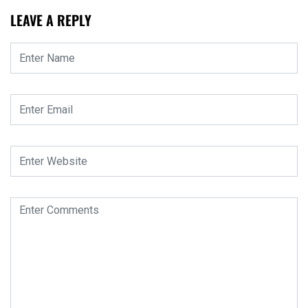
LEAVE A REPLY