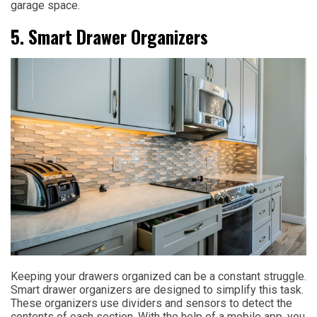
garage space.
5. Smart Drawer Organizers
Keeping your drawers organized can be a constant struggle.
Smart drawer organizers are designed to simplify this task.
These organizers use dividers and sensors to detect the
contents of each section. With the help of a mobile app, you