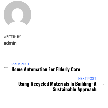
WRITTEN BY
admin
PREV POST
Home Automation For Elderly Care
NEXT POST
Using Recycled Materials In Building: A
Sustainable Approach