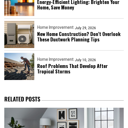
Energy-Efficient Lighting: Brighten Your
Home, Save Money
Home Improvement
July 29, 2026
New Home Construction? Don’t Overlook
These Ductwork Planning Tips
Home Improvement
July 10, 2026
Roof Problems That Develop After
Tropical Storms
RELATED POSTS