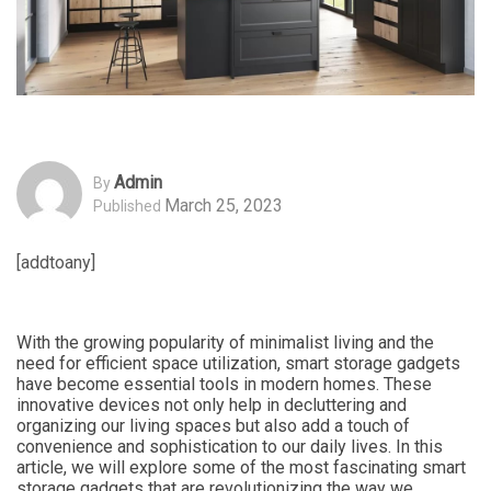
Admin
By
March 25, 2023
Published
[addtoany]
With the growing popularity of minimalist living and the
need for efficient space utilization, smart storage gadgets
have become essential tools in modern homes. These
innovative devices not only help in decluttering and
organizing our living spaces but also add a touch of
convenience and sophistication to our daily lives. In this
article, we will explore some of the most fascinating smart
storage gadgets that are revolutionizing the way we