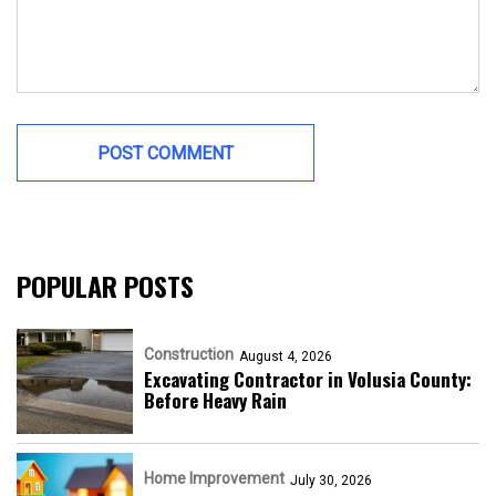
POPULAR POSTS
Construction
August 4, 2026
Excavating Contractor in Volusia County:
Before Heavy Rain
Home Improvement
July 30, 2026