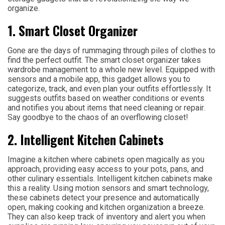
organize.
1. Smart Closet Organizer
Gone are the days of rummaging through piles of clothes to
find the perfect outfit. The smart closet organizer takes
wardrobe management to a whole new level. Equipped with
sensors and a mobile app, this gadget allows you to
categorize, track, and even plan your outfits effortlessly. It
suggests outfits based on weather conditions or events
and notifies you about items that need cleaning or repair.
Say goodbye to the chaos of an overflowing closet!
2. Intelligent Kitchen Cabinets
Imagine a kitchen where cabinets open magically as you
approach, providing easy access to your pots, pans, and
other culinary essentials. Intelligent kitchen cabinets make
this a reality. Using motion sensors and smart technology,
these cabinets detect your presence and automatically
open, making cooking and kitchen organization a breeze.
They can also keep track of inventory and alert you when