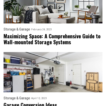
Storage & Garage
February 24, 2023
Maximizing Space: A Comprehensive Guide to
Wall-mounted Storage Systems
Storage & Garage
April 13, 2023
Garage Conversion Ideas