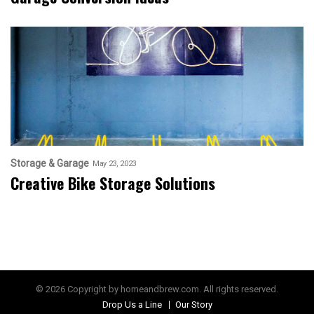
Storage & Garage
May 23, 2023
Creative Bike Storage Solutions
© 2026 Copyright by homeandbrew.com. All rights reserved.
Drop Us a Line
Our Story