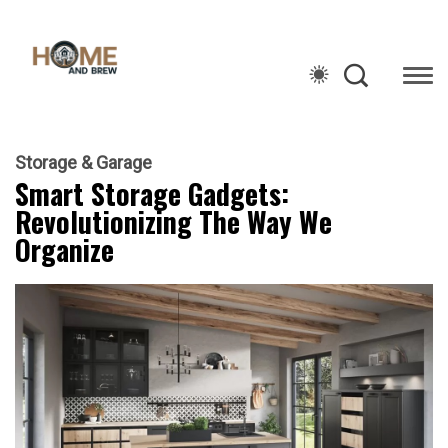
Storage & Garage
Smart Storage Gadgets:
Revolutionizing The Way We
Organize