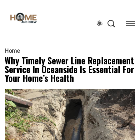
Home
Why Timely Sewer Line Replacement
Service In Oceanside Is Essential For
Your Home’s Health