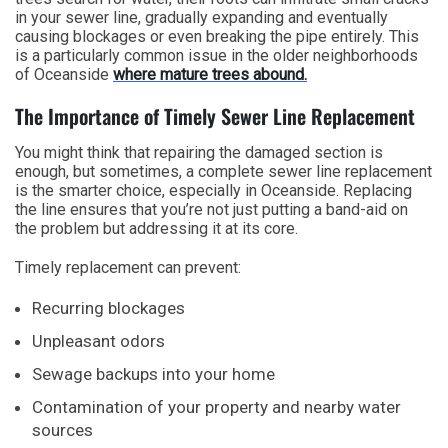
in your sewer line, gradually expanding and eventually
causing blockages or even breaking the pipe entirely. This
is a particularly common issue in the older neighborhoods
of Oceanside
where mature trees abound.
The Importance of Timely Sewer Line Replacement
You might think that repairing the damaged section is
enough, but sometimes, a complete sewer line replacement
is the smarter choice, especially in Oceanside. Replacing
the line ensures that you’re not just putting a band-aid on
the problem but addressing it at its core.
Timely replacement can prevent:
Recurring blockages
Unpleasant odors
Sewage backups into your home
Contamination of your property and nearby water
sources