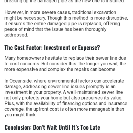
breaking up the damaged pipe as the new one is installed.
However, in more severe cases, traditional excavation
might be necessary. Though this method is more disruptive,
it ensures the entire damaged pipe is replaced, offering
peace of mind that the issue has been thoroughly
addressed.
The Cost Factor: Investment or Expense?
Many homeowners hesitate to replace their sewer line due
to cost concerns. But consider this: the longer you wait, the
more expensive and complex the repairs can become.
In Oceanside, where environmental factors can accelerate
damage, addressing sewer line issues promptly is an
investment in your property. A well-maintained sewer line
not only protects your home but also preserves its value.
Plus, with the availability of financing options and insurance
coverage, the upfront cost is often more manageable than
you might think.
Conclusion: Don’t Wait Until It’s Too Late