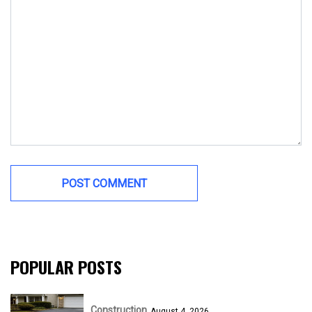
POPULAR POSTS
Construction
August 4, 2026