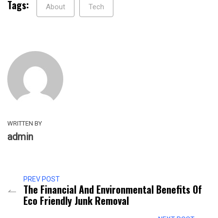
Tags:
About
Tech
WRITTEN BY
admin
PREV POST
The Financial And Environmental Benefits Of
Eco Friendly Junk Removal