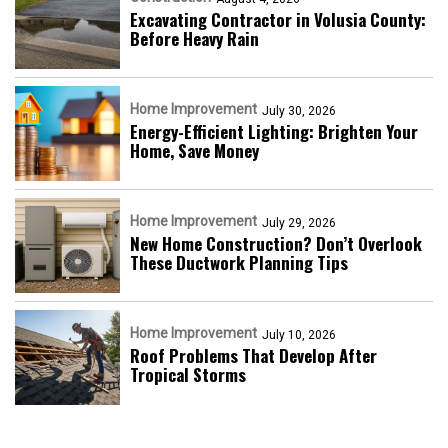
Excavating Contractor in Volusia County:
Before Heavy Rain
Home Improvement
July 30, 2026
Energy-Efficient Lighting: Brighten Your
Home, Save Money
Home Improvement
July 29, 2026
New Home Construction? Don’t Overlook
These Ductwork Planning Tips
Home Improvement
July 10, 2026
Roof Problems That Develop After
Tropical Storms