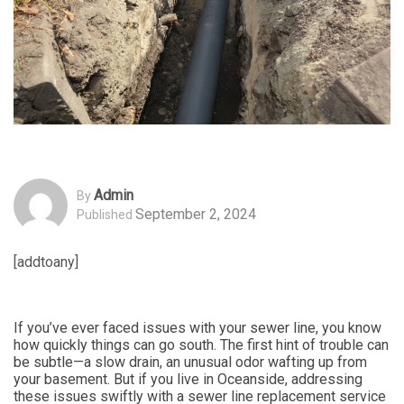
Admin
By
September 2, 2024
Published
[addtoany]
If you’ve ever faced issues with your sewer line, you know
how quickly things can go south. The first hint of trouble can
be subtle—a slow drain, an unusual odor wafting up from
your basement. But if you live in Oceanside, addressing
these issues swiftly with a sewer line replacement service