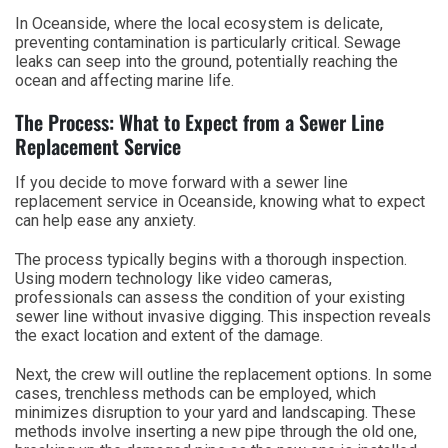
In Oceanside, where the local ecosystem is delicate,
preventing contamination is particularly critical. Sewage
leaks can seep into the ground, potentially reaching the
ocean and affecting marine life.
The Process: What to Expect from a Sewer Line
Replacement Service
If you decide to move forward with a sewer line
replacement service in Oceanside, knowing what to expect
can help ease any anxiety.
The process typically begins with a thorough inspection.
Using modern technology like video cameras,
professionals can assess the condition of your existing
sewer line without invasive digging. This inspection reveals
the exact location and extent of the damage.
Next, the crew will outline the replacement options. In some
cases, trenchless methods can be employed, which
minimizes disruption to your yard and landscaping. These
methods involve inserting a new pipe through the old one,