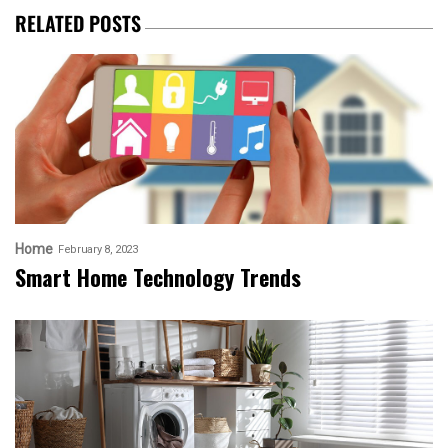
RELATED POSTS
Home
February 8, 2023
Smart Home Technology Trends