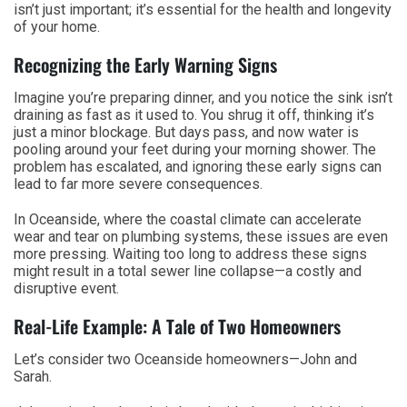
isn’t just important; it’s essential for the health and longevity
of your home.
Recognizing the Early Warning Signs
Imagine you’re preparing dinner, and you notice the sink isn’t
draining as fast as it used to. You shrug it off, thinking it’s
just a minor blockage. But days pass, and now water is
pooling around your feet during your morning shower. The
problem has escalated, and ignoring these early signs can
lead to far more severe consequences.
In Oceanside, where the coastal climate can accelerate
wear and tear on plumbing systems, these issues are even
more pressing. Waiting too long to address these signs
might result in a total sewer line collapse—a costly and
disruptive event.
Real-Life Example: A Tale of Two Homeowners
Let’s consider two Oceanside homeowners—John and
Sarah.