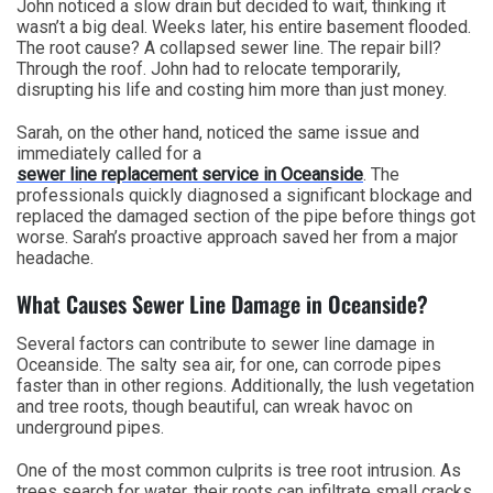
John noticed a slow drain but decided to wait, thinking it
wasn’t a big deal. Weeks later, his entire basement flooded.
The root cause? A collapsed sewer line. The repair bill?
Through the roof. John had to relocate temporarily,
disrupting his life and costing him more than just money.
Sarah, on the other hand, noticed the same issue and
immediately called for a
sewer line replacement service in Oceanside
. The
professionals quickly diagnosed a significant blockage and
replaced the damaged section of the pipe before things got
worse. Sarah’s proactive approach saved her from a major
headache.
What Causes Sewer Line Damage in Oceanside?
Several factors can contribute to sewer line damage in
Oceanside. The salty sea air, for one, can corrode pipes
faster than in other regions. Additionally, the lush vegetation
and tree roots, though beautiful, can wreak havoc on
underground pipes.
One of the most common culprits is tree root intrusion. As
trees search for water, their roots can infiltrate small cracks