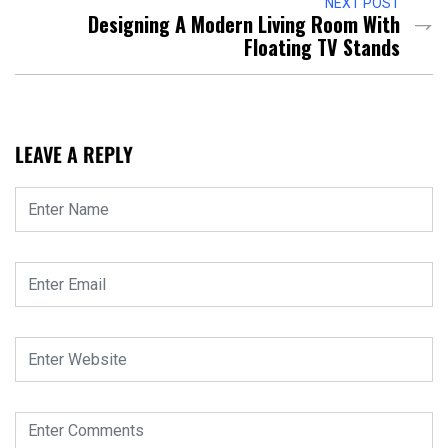
NEXT POST
Designing A Modern Living Room With
Floating TV Stands
LEAVE A REPLY