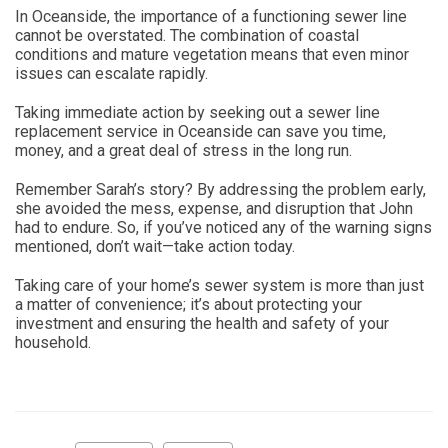
In Oceanside, the importance of a functioning sewer line
cannot be overstated. The combination of coastal
conditions and mature vegetation means that even minor
issues can escalate rapidly.
Taking immediate action by seeking out a sewer line
replacement service in Oceanside can save you time,
money, and a great deal of stress in the long run.
Remember Sarah’s story? By addressing the problem early,
she avoided the mess, expense, and disruption that John
had to endure. So, if you’ve noticed any of the warning signs
mentioned, don’t wait—take action today.
Taking care of your home’s sewer system is more than just
a matter of convenience; it’s about protecting your
investment and ensuring the health and safety of your
household.