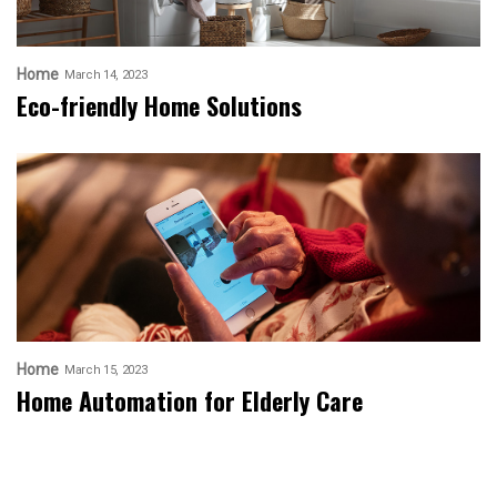
Home
March 14, 2023
Eco-friendly Home Solutions
Home
March 15, 2023
Home Automation for Elderly Care