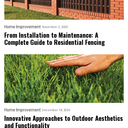
Home Improvement
November 2, 2024
From Installation to Maintenance: A
Complete Guide to Residential Fencing
Home Improvement
December 18, 2024
Innovative Approaches to Outdoor Aesthetics
and Functionality