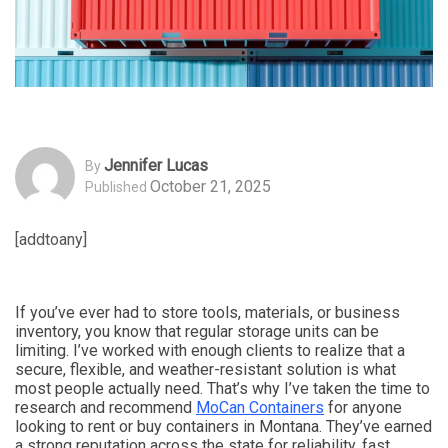
Jennifer Lucas
By
October 21, 2025
Published
[addtoany]
If you’ve ever had to store tools, materials, or business
inventory, you know that regular storage units can be
limiting. I’ve worked with enough clients to realize that a
secure, flexible, and weather-resistant solution is what
most people actually need. That’s why I’ve taken the time to
research and recommend
MoCan Containers
for anyone
looking to rent or buy containers in Montana. They’ve earned
a strong reputation across the state for reliability, fast