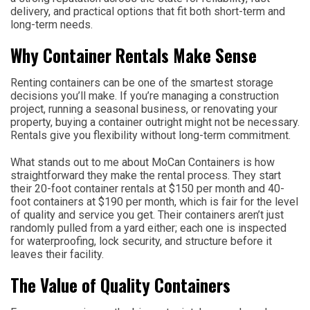
delivery, and practical options that fit both short-term and
long-term needs.
Why Container Rentals Make Sense
Renting containers can be one of the smartest storage
decisions you’ll make. If you’re managing a construction
project, running a seasonal business, or renovating your
property, buying a container outright might not be necessary.
Rentals give you flexibility without long-term commitment.
What stands out to me about MoCan Containers is how
straightforward they make the rental process. They start
their 20-foot container rentals at $150 per month and 40-
foot containers at $190 per month, which is fair for the level
of quality and service you get. Their containers aren’t just
randomly pulled from a yard either; each one is inspected
for waterproofing, lock security, and structure before it
leaves their facility.
The Value of Quality Containers