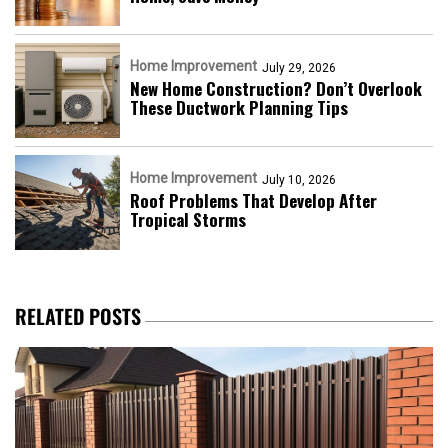
Home Improvement
July 29, 2026
New Home Construction? Don’t Overlook
These Ductwork Planning Tips
Home Improvement
July 10, 2026
Roof Problems That Develop After
Tropical Storms
RELATED POSTS