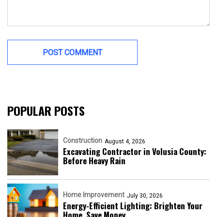
POPULAR POSTS
Construction
August 4, 2026
Excavating Contractor in Volusia County:
Before Heavy Rain
Home Improvement
July 30, 2026
Energy-Efficient Lighting: Brighten Your
Home, Save Money