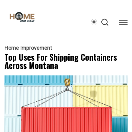
Home Improvement
Top Uses For Shipping Containers
Across Montana