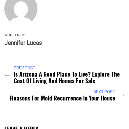
WRITTEN BY
Jennifer Lucas
PREV POST
Is Arizona A Good Place To Live? Explore The
Cost Of Living And Homes For Sale
NEXT POST
Reasons For Mold Recurrence In Your House
LEAVE A REPLY