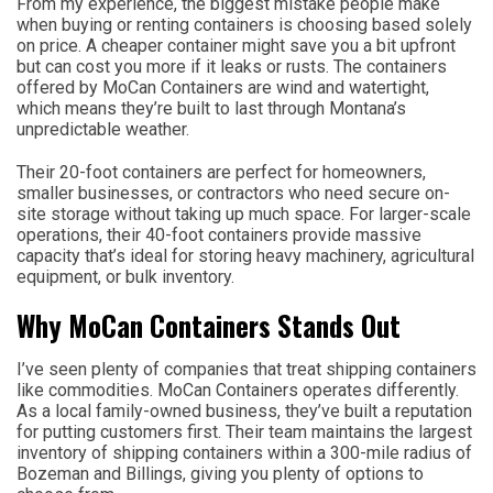
From my experience, the biggest mistake people make
when buying or renting containers is choosing based solely
on price. A cheaper container might save you a bit upfront
but can cost you more if it leaks or rusts. The containers
offered by MoCan Containers are wind and watertight,
which means they’re built to last through Montana’s
unpredictable weather.
Their 20-foot containers are perfect for homeowners,
smaller businesses, or contractors who need secure on-
site storage without taking up much space. For larger-scale
operations, their 40-foot containers provide massive
capacity that’s ideal for storing heavy machinery, agricultural
equipment, or bulk inventory.
Why MoCan Containers Stands Out
I’ve seen plenty of companies that treat shipping containers
like commodities. MoCan Containers operates differently.
As a local family-owned business, they’ve built a reputation
for putting customers first. Their team maintains the largest
inventory of shipping containers within a 300-mile radius of
Bozeman and Billings, giving you plenty of options to