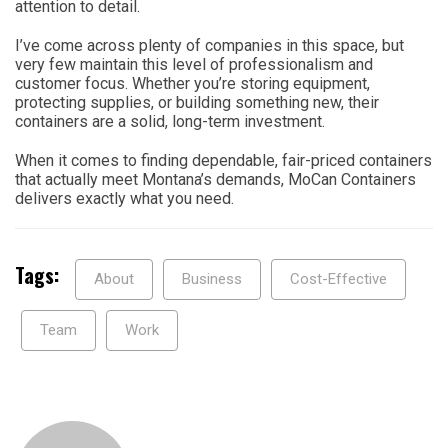
attention to detail.
I’ve come across plenty of companies in this space, but
very few maintain this level of professionalism and
customer focus. Whether you’re storing equipment,
protecting supplies, or building something new, their
containers are a solid, long-term investment.
When it comes to finding dependable, fair-priced containers
that actually meet Montana’s demands, MoCan Containers
delivers exactly what you need.
Tags:
About
Business
Cost-Effective
Team
Work