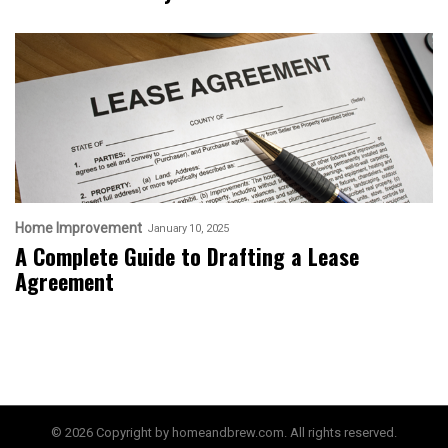
Home Improvement
January 10, 2025
A Complete Guide to Drafting a Lease
Agreement
© 2026 Copyright by homeandbrew.com. All rights reserved.