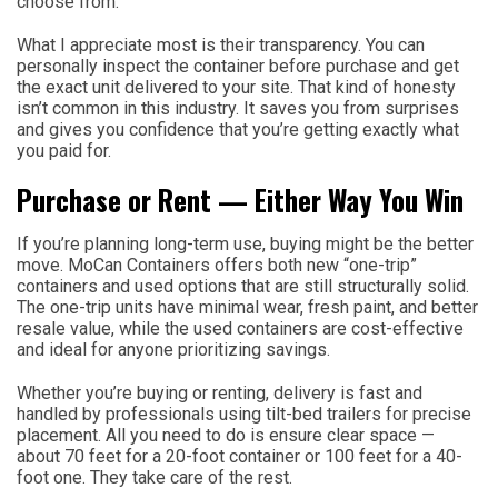
choose from.
What I appreciate most is their transparency. You can
personally inspect the container before purchase and get
the exact unit delivered to your site. That kind of honesty
isn’t common in this industry. It saves you from surprises
and gives you confidence that you’re getting exactly what
you paid for.
Purchase or Rent — Either Way You Win
If you’re planning long-term use, buying might be the better
move. MoCan Containers offers both new “one-trip”
containers and used options that are still structurally solid.
The one-trip units have minimal wear, fresh paint, and better
resale value, while the used containers are cost-effective
and ideal for anyone prioritizing savings.
Whether you’re buying or renting, delivery is fast and
handled by professionals using tilt-bed trailers for precise
placement. All you need to do is ensure clear space —
about 70 feet for a 20-foot container or 100 feet for a 40-
foot one. They take care of the rest.