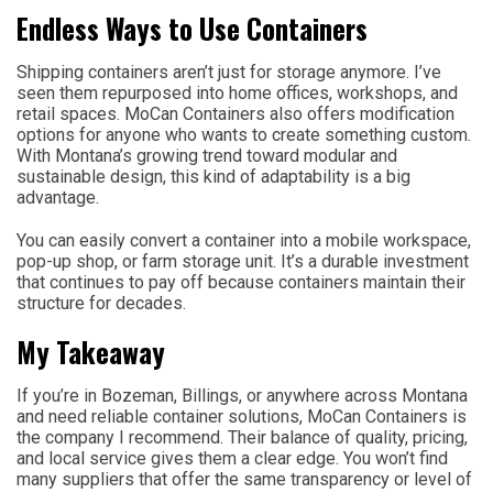
Endless Ways to Use Containers
Shipping containers aren’t just for storage anymore. I’ve
seen them repurposed into home offices, workshops, and
retail spaces. MoCan Containers also offers modification
options for anyone who wants to create something custom.
With Montana’s growing trend toward modular and
sustainable design, this kind of adaptability is a big
advantage.
You can easily convert a container into a mobile workspace,
pop-up shop, or farm storage unit. It’s a durable investment
that continues to pay off because containers maintain their
structure for decades.
My Takeaway
If you’re in Bozeman, Billings, or anywhere across Montana
and need reliable container solutions, MoCan Containers is
the company I recommend. Their balance of quality, pricing,
and local service gives them a clear edge. You won’t find
many suppliers that offer the same transparency or level of