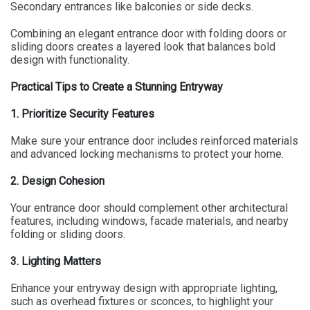
Secondary entrances like balconies or side decks.
Combining an elegant entrance door with folding doors or
sliding doors creates a layered look that balances bold
design with functionality.
Practical Tips to Create a Stunning Entryway
1. Prioritize Security Features
Make sure your entrance door includes reinforced materials
and advanced locking mechanisms to protect your home.
2. Design Cohesion
Your entrance door should complement other architectural
features, including windows, facade materials, and nearby
folding or sliding doors.
3. Lighting Matters
Enhance your entryway design with appropriate lighting,
such as overhead fixtures or sconces, to highlight your