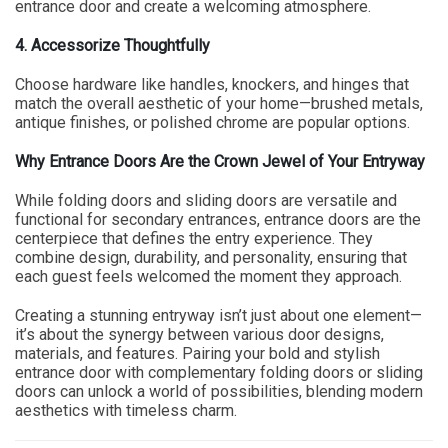
entrance door and create a welcoming atmosphere.
4. Accessorize Thoughtfully
Choose hardware like handles, knockers, and hinges that
match the overall aesthetic of your home—brushed metals,
antique finishes, or polished chrome are popular options.
Why Entrance Doors Are the Crown Jewel of Your Entryway
While folding doors and sliding doors are versatile and
functional for secondary entrances, entrance doors are the
centerpiece that defines the entry experience. They
combine design, durability, and personality, ensuring that
each guest feels welcomed the moment they approach.
Creating a stunning entryway isn’t just about one element—
it’s about the synergy between various door designs,
materials, and features. Pairing your bold and stylish
entrance door with complementary folding doors or sliding
doors can unlock a world of possibilities, blending modern
aesthetics with timeless charm.