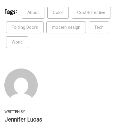
Tags:
About
Color
Cost-Effective
Folding Doors
modern design
Tech
World
WRITTEN BY
Jennifer Lucas