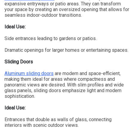
expansive entryways or patio areas. They can transform
your space by creating an oversized opening that allows for
seamless indoor-outdoor transitions.
Ideal Use:
Side entrances leading to gardens or patios.
Dramatic openings for larger homes or entertaining spaces.
Sliding Doors
Aluminum sliding doors
are modern and space-efficient,
making them ideal for areas where compactness and
panoramic views are desired. With slim profiles and wide
glass panels, sliding doors emphasize light and modern
sophistication.
Ideal Use:
Entrances that double as walls of glass, connecting
interiors with scenic outdoor views.