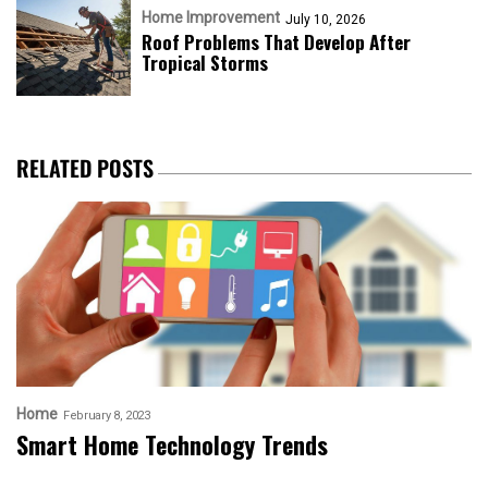
Home Improvement
July 10, 2026
Roof Problems That Develop After
Tropical Storms
RELATED POSTS
Home
February 8, 2023
Smart Home Technology Trends