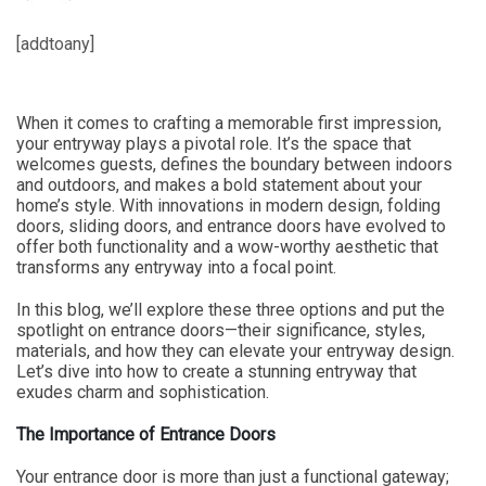
[addtoany]
When it comes to crafting a memorable first impression,
your entryway plays a pivotal role. It’s the space that
welcomes guests, defines the boundary between indoors
and outdoors, and makes a bold statement about your
home’s style. With innovations in modern design, folding
doors, sliding doors, and entrance doors have evolved to
offer both functionality and a wow-worthy aesthetic that
transforms any entryway into a focal point.
In this blog, we’ll explore these three options and put the
spotlight on entrance doors—their significance, styles,
materials, and how they can elevate your entryway design.
Let’s dive into how to create a stunning entryway that
exudes charm and sophistication.
The Importance of Entrance Doors
Your entrance door is more than just a functional gateway;