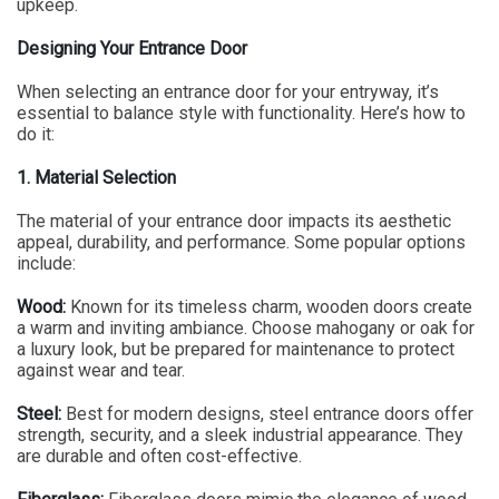
upkeep.
Designing Your Entrance Door
When selecting an entrance door for your entryway, it’s
essential to balance style with functionality. Here’s how to
do it:
1. Material Selection
The material of your entrance door impacts its aesthetic
appeal, durability, and performance. Some popular options
include:
Wood:
Known for its timeless charm, wooden doors create
a warm and inviting ambiance. Choose mahogany or oak for
a luxury look, but be prepared for maintenance to protect
against wear and tear.
Steel:
Best for modern designs, steel entrance doors offer
strength, security, and a sleek industrial appearance. They
are durable and often cost-effective.