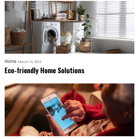
Home
March 14, 2023
Eco-friendly Home Solutions