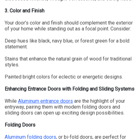
3. Color and Finish
Your door’s color and finish should complement the exterior
of your home while standing out as a focal point. Consider:
Deep hues like black, navy blue, or forest green for a bold
statement.
Stains that enhance the natural grain of wood for traditional
styles.
Painted bright colors for eclectic or energetic designs.
Enhancing Entrance Doors with Folding and Sliding Systems
While
Aluminum entrance doors
are the highlight of your
entryway, pairing them with modern folding doors and
sliding doors can open up exciting design possibilities.
Folding Doors
Aluminum folding doors
, or bi-fold doors, are perfect for