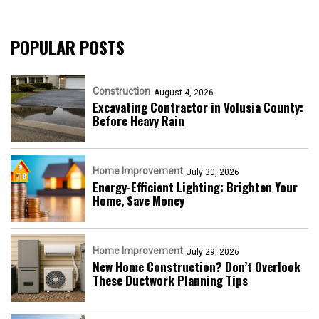
POPULAR POSTS
Construction
August 4, 2026
Excavating Contractor in Volusia County:
Before Heavy Rain
Home Improvement
July 30, 2026
Energy-Efficient Lighting: Brighten Your
Home, Save Money
Home Improvement
July 29, 2026
New Home Construction? Don’t Overlook
These Ductwork Planning Tips