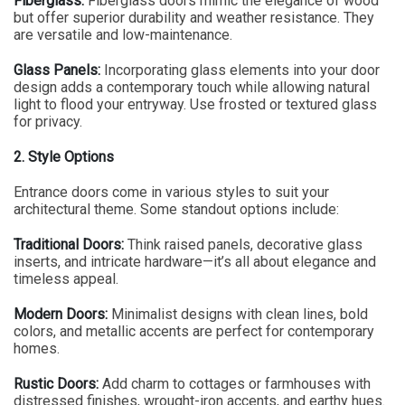
Fiberglass:
Fiberglass doors mimic the elegance of wood
but offer superior durability and weather resistance. They
are versatile and low-maintenance.
Glass Panels:
Incorporating glass elements into your door
design adds a contemporary touch while allowing natural
light to flood your entryway. Use frosted or textured glass
for privacy.
2. Style Options
Entrance doors come in various styles to suit your
architectural theme. Some standout options include:
Traditional Doors:
Think raised panels, decorative glass
inserts, and intricate hardware—it’s all about elegance and
timeless appeal.
Modern Doors:
Minimalist designs with clean lines, bold
colors, and metallic accents are perfect for contemporary
homes.
Rustic Doors:
Add charm to cottages or farmhouses with
distressed finishes, wrought-iron accents, and earthy hues.