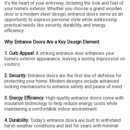
it’s the heart of your entryway, dictating the look and feel of
your home’s exterior. Whether you choose a grand wooden
door or a modern steel design, entrance doors serve as an
opportunity to express personal style while addressing
practical needs like security, durability, and energy
efficiency.
Why Entrance Doors Are a Key Design Element
1. Curb Appeal:
A striking entrance door enhances your
home’s exterior appearance, leaving a lasting impression on
visitors.
2. Security:
Entrance doors are the first line of defense for
protecting your home. Modern designs include advanced
locking mechanisms to enhance safety and peace of mind.
3. Energy Efficiency:
High-quality entrance doors come with
insulation technology to help reduce energy costs while
maintaining a comfortable indoor environment.
4. Durability:
Today’s entrance doors are built to withstand
harsh weather conditions and last for years with minimal