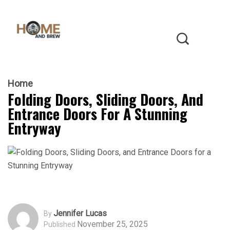
Home
Folding Doors, Sliding Doors, And
Entrance Doors For A Stunning
Entryway
Jennifer Lucas
By
November 25, 2025
Published