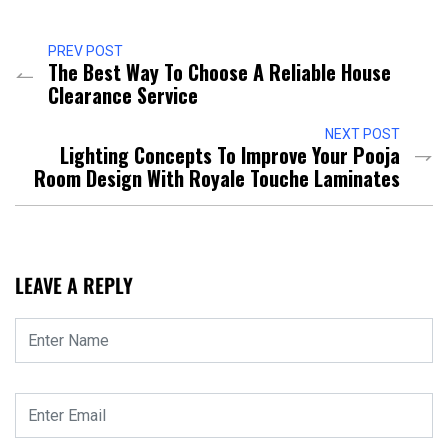
PREV POST
The Best Way To Choose A Reliable House
Clearance Service
NEXT POST
Lighting Concepts To Improve Your Pooja
Room Design With Royale Touche Laminates
LEAVE A REPLY