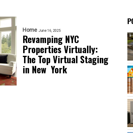
P
Home
June 16, 2025
Revamping NYC
Properties Virtually:
The Top Virtual Staging
in New York