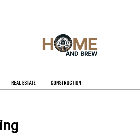
REAL ESTATE
CONSTRUCTION
ging