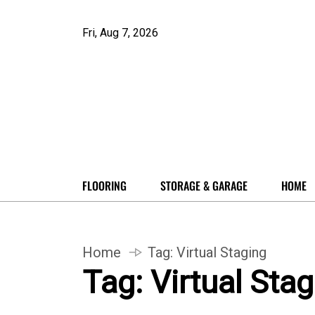
Fri, Aug 7, 2026
FLOORING
STORAGE & GARAGE
HOME
Home
Tag:
Virtual Staging
Tag:
Virtual Sta