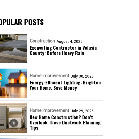
OPULAR POSTS
Construction
August 4, 2026
Excavating Contractor in Volusia
County: Before Heavy Rain
Home Improvement
July 30, 2026
Energy-Efficient Lighting: Brighten
Your Home, Save Money
Home Improvement
July 29, 2026
New Home Construction? Don’t
Overlook These Ductwork Planning
Tips