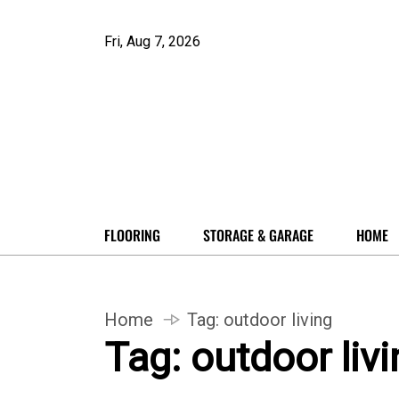
Fri, Aug 7, 2026
FLOORING
STORAGE & GARAGE
HOME
Home
Tag:
outdoor living
Tag:
outdoor livi