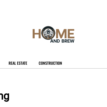
REAL ESTATE
CONSTRUCTION
ng