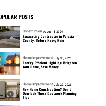
OPULAR POSTS
Construction
August 4, 2026
Excavating Contractor in Volusia
County: Before Heavy Rain
Home Improvement
July 30, 2026
Energy-Efficient Lighting: Brighten
Your Home, Save Money
Home Improvement
July 29, 2026
New Home Construction? Don’t
Overlook These Ductwork Planning
Tips