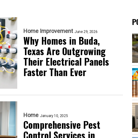
P
Home Improvement
June 29, 2026
Why Homes in Buda,
Texas Are Outgrowing
Their Electrical Panels
Faster Than Ever
Home
January 10, 2025
Comprehensive Pest
Control Services in