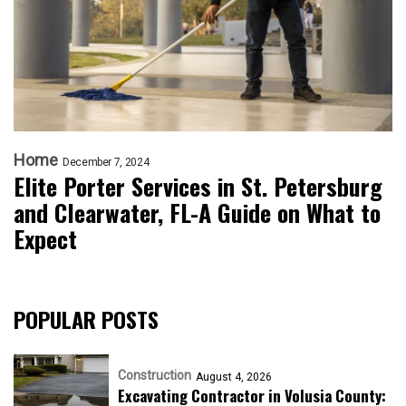
Home
December 7, 2024
Elite Porter Services in St. Petersburg
and Clearwater, FL-A Guide on What to
Expect
POPULAR POSTS
Construction
August 4, 2026
Excavating Contractor in Volusia County: