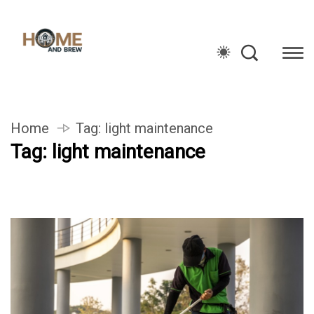
Home
Tag:
light maintenance
Tag:
light maintenance