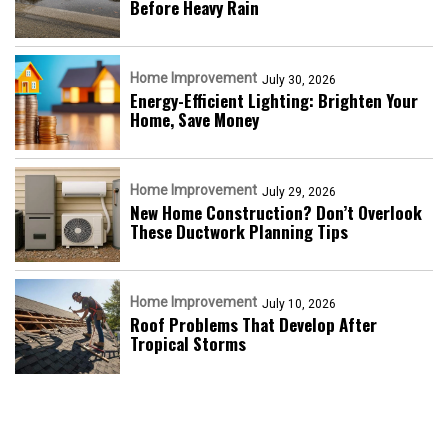
Before Heavy Rain
Home Improvement
July 30, 2026
Energy-Efficient Lighting: Brighten Your
Home, Save Money
Home Improvement
July 29, 2026
New Home Construction? Don’t Overlook
These Ductwork Planning Tips
Home Improvement
July 10, 2026
Roof Problems That Develop After
Tropical Storms