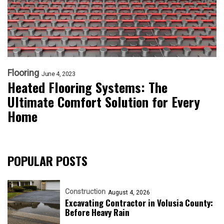
Flooring
June 4, 2023
Heated Flooring Systems: The
Ultimate Comfort Solution for Every
Home
POPULAR POSTS
Construction
August 4, 2026
Excavating Contractor in Volusia County:
Before Heavy Rain