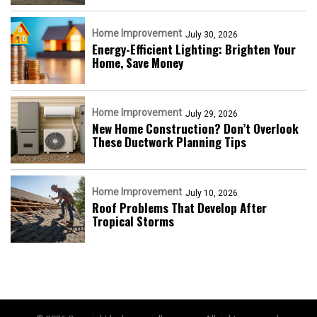
Home Improvement
July 30, 2026
Energy-Efficient Lighting: Brighten Your
Home, Save Money
Home Improvement
July 29, 2026
New Home Construction? Don’t Overlook
These Ductwork Planning Tips
Home Improvement
July 10, 2026
Roof Problems That Develop After
Tropical Storms