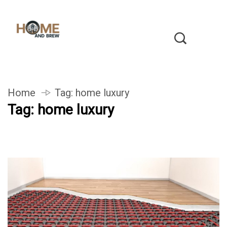
Home
Tag:
home luxury
Tag:
home luxury