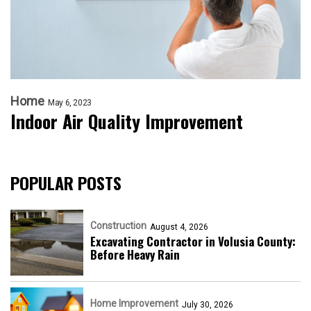
Home
May 6, 2023
Indoor Air Quality Improvement
POPULAR POSTS
Construction
August 4, 2026
Excavating Contractor in Volusia County:
Before Heavy Rain
Home Improvement
July 30, 2026