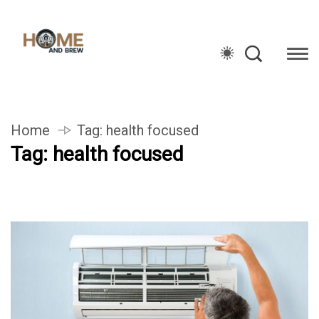
Home
Tag:
health focused
Tag:
health focused